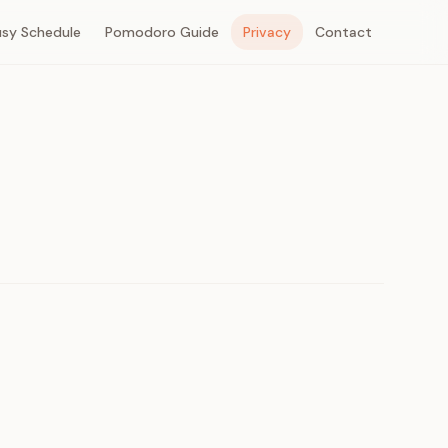
usy Schedule
Pomodoro Guide
Privacy
Contact