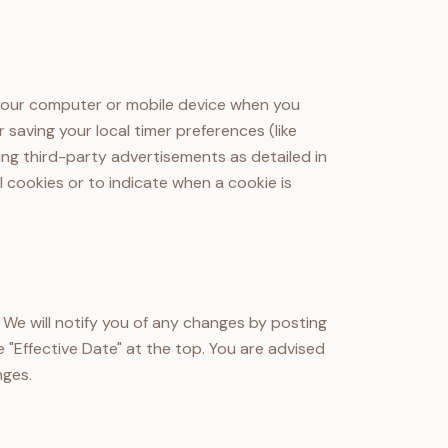
n your computer or mobile device when you
 saving your local timer preferences (like
ing third-party advertisements as detailed in
l cookies or to indicate when a cookie is
 We will notify you of any changes by posting
 "Effective Date" at the top. You are advised
nges.