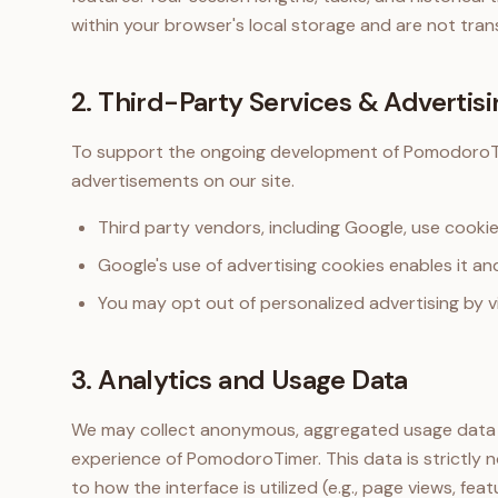
within your browser's local storage and are not tran
2. Third-Party Services & Advertisi
To support the ongoing development of PomodoroTi
advertisements on our site.
Third party vendors, including Google, use cookie
Google's use of advertising cookies enables it and
You may opt out of personalized advertising by v
3. Analytics and Usage Data
We may collect anonymous, aggregated usage data t
experience of PomodoroTimer. This data is strictly n
to how the interface is utilized (e.g., page views, feat