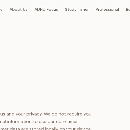
e
About Us
ADHD Focus
Study Timer
Professional
B
cus and your privacy. We do not require you
nal information to use our core timer
 timer data are stored locally on your device