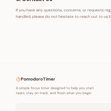
If you have any questions, concerns, or requests rega
handled, please do not hesitate to reach out to us b
PomodoroTimer
A simple focus timer designed to help you start
tasks, stay on track, and finish what you begin.