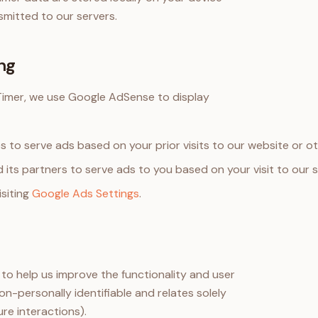
smitted to our servers.
ng
mer, we use Google AdSense to display
s to serve ads based on your prior visits to our website or o
 its partners to serve ads to you based on your visit to our s
isiting
Google Ads Settings
.
o help us improve the functionality and user
on-personally identifiable and relates solely
ure interactions).