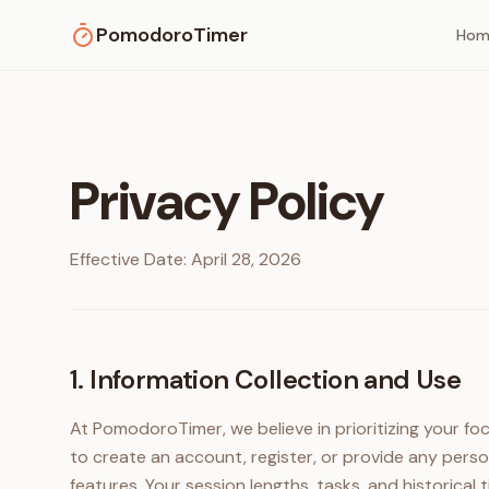
PomodoroTimer
Hom
Privacy Policy
Effective Date: April 28, 2026
1. Information Collection and Use
At PomodoroTimer, we believe in prioritizing your fo
to create an account, register, or provide any perso
features. Your session lengths, tasks, and historical