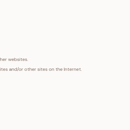
ther websites.
ites and/or other sites on the Internet.