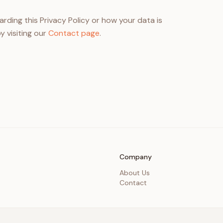
rding this Privacy Policy or how your data is
y visiting our
Contact page
.
Company
About Us
Contact