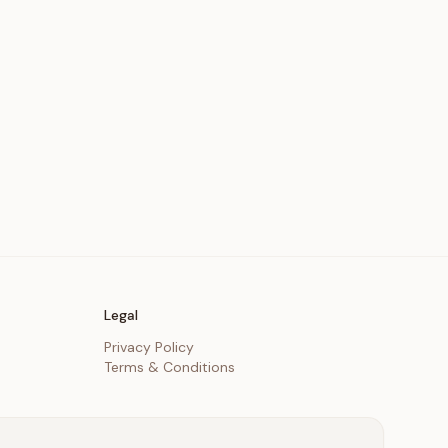
Legal
Privacy Policy
Terms & Conditions