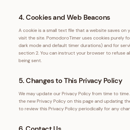
4. Cookies and Web Beacons
A cookie is a small text file that a website saves o
visit the site. PomodoroTimer uses cookies purely for
dark mode and default timer durations) and for serv
section 2. You can instruct your browser to refuse al
being sent.
5. Changes to This Privacy Policy
We may update our Privacy Policy from time to time.
the new Privacy Policy on this page and updating the
to review this Privacy Policy periodically for any cha
6. Contact Us