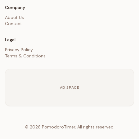
Company
About Us
Contact
Legal
Privacy Policy
Terms & Conditions
AD SPACE
©
2026
PomodoroTimer. All rights reserved.