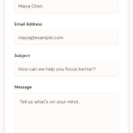
Email Address
Subject
Message