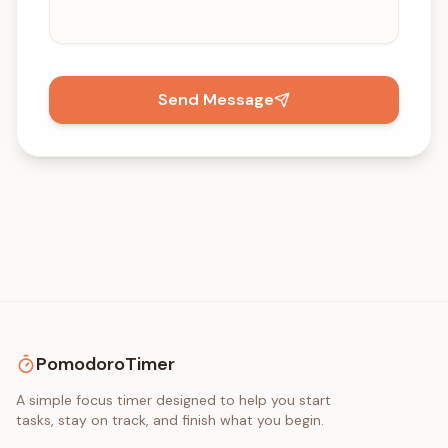
Send Message
PomodoroTimer
A simple focus timer designed to help you start
tasks, stay on track, and finish what you begin.