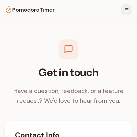
PomodoroTimer
Togg
Get in touch
Have a question, feedback, or a feature
request? We'd love to hear from you.
Contact Info