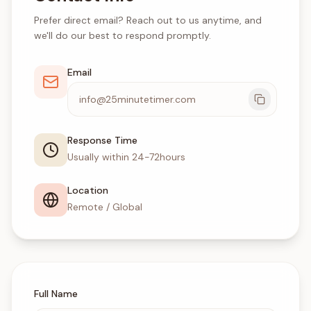
Prefer direct email? Reach out to us anytime, and
we'll do our best to respond promptly.
Email
info@25minutetimer.com
Response Time
Usually within 24-72hours
Location
Remote / Global
Full Name