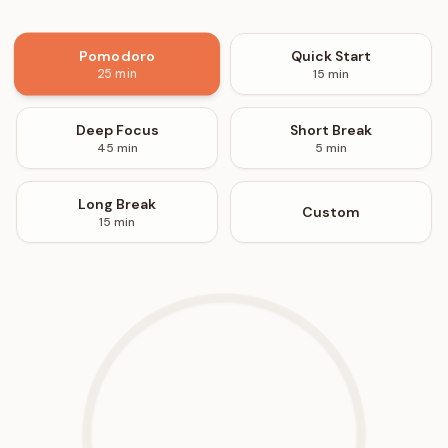
Pomodoro
Quick Start
15
min
25
min
Deep Focus
Short Break
45
min
5
min
Long Break
Custom
15
min