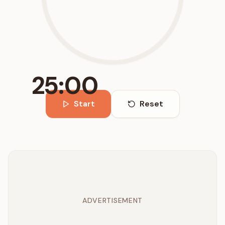
25:00
Start
Reset
ADVERTISEMENT