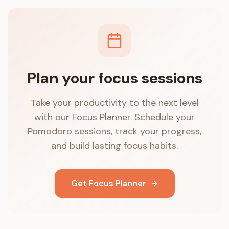
Plan your focus sessions
Take your productivity to the next level
with our Focus Planner. Schedule your
Pomodoro sessions, track your progress,
and build lasting focus habits.
Get Focus Planner