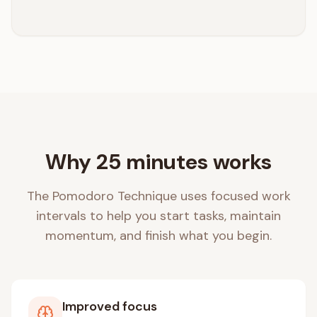
Why 25 minutes works
The Pomodoro Technique uses focused work
intervals to help you start tasks, maintain
momentum, and finish what you begin.
Improved focus