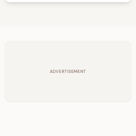
ADVERTISEMENT