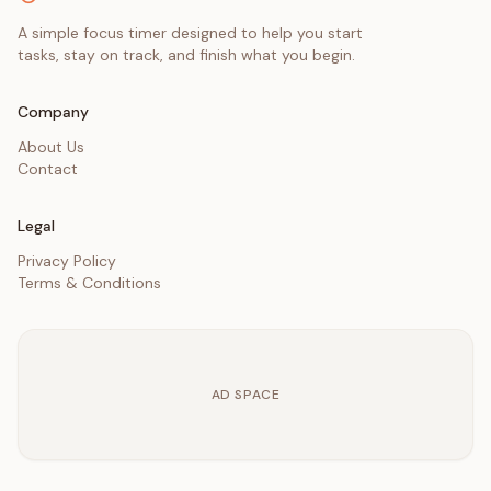
A simple focus timer designed to help you start
tasks, stay on track, and finish what you begin.
Company
About Us
Contact
Legal
Privacy Policy
Terms & Conditions
AD SPACE