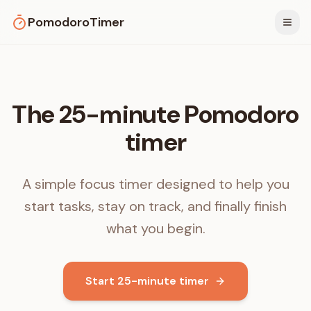
PomodoroTimer
Togg
The 25-minute Pomodoro
timer
A simple focus timer designed to help you
start tasks, stay on track, and finally finish
what you begin.
Start 25-minute timer