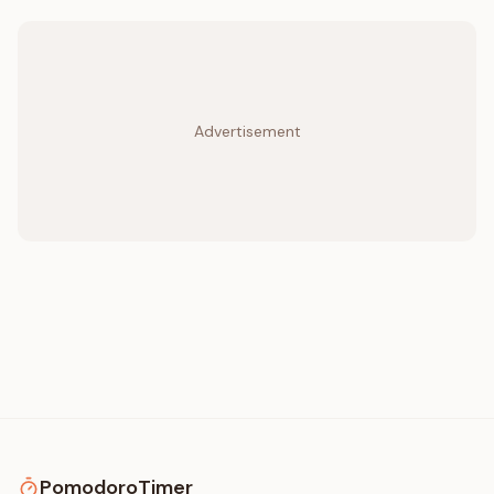
Advertisement
PomodoroTimer