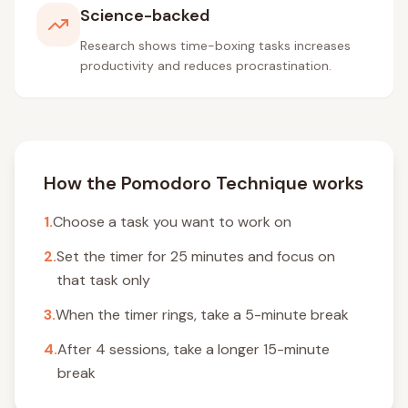
Science-backed
Research shows time-boxing tasks increases
productivity and reduces procrastination.
How the Pomodoro Technique works
1.
Choose a task you want to work on
2.
Set the timer for 25 minutes and focus on
that task only
3.
When the timer rings, take a 5-minute break
4.
After 4 sessions, take a longer 15-minute
break