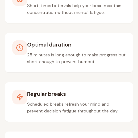
Short, timed intervals help your brain maintain
concentration without mental fatigue.
Optimal duration
25 minutes is long enough to make progress but
short enough to prevent burnout.
Regular breaks
Scheduled breaks refresh your mind and
prevent decision fatigue throughout the day.